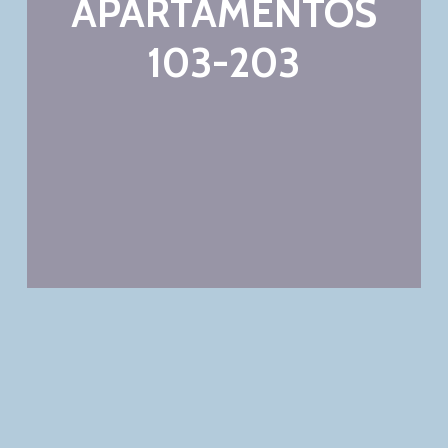
APARTAMENTOS
103-203